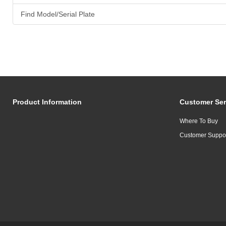
Find Model/Serial Plate
Product Information
Customer Ser
Where To Buy
Customer Suppo