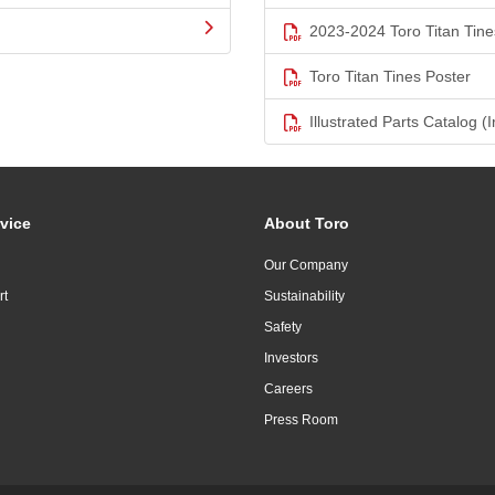
2023-2024 Toro Titan Tine
Toro Titan Tines Poster
Illustrated Parts Catalog (I
vice
About Toro
Our Company
rt
Sustainability
Safety
Investors
Careers
Press Room