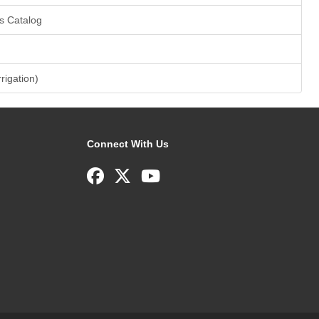
s Catalog
rrigation)
Connect With Us