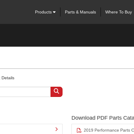
Products
Parts & Manuals
Where To Buy
 Details
Download PDF Parts Cata
2019 Performance Parts C