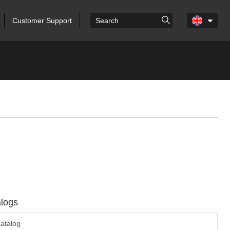
Customer Support
logs
atalog