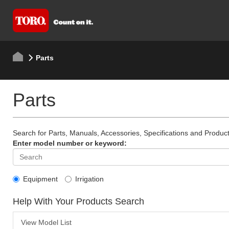
Parts
Parts
Search for Parts, Manuals, Accessories, Specifications and Product
Enter model number or keyword:
Equipment
Irrigation
Help With Your Products Search
View Model List