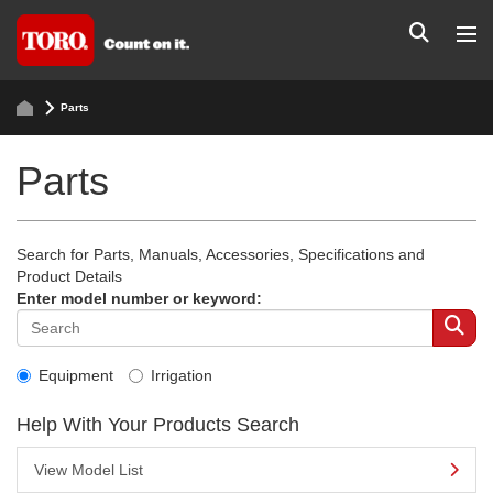
Parts
Parts
Search for Parts, Manuals, Accessories, Specifications and
Product Details
Enter model number or keyword:
Equipment
Irrigation
Help With Your Products Search
View Model List