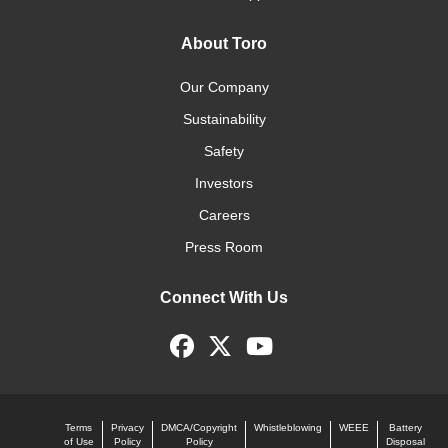
About Toro
Our Company
Sustainability
Safety
Investors
Careers
Press Room
Connect With Us
Terms
Privacy
DMCA/Copyright
Whistleblowing
WEEE
Battery
of Use
Policy
Policy
Disposal