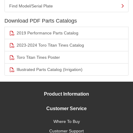
Find Model/Serial Plate
Download PDF Parts Catalogs
2019 Performance Parts Catalog
2023-2024 Toro Titan Tines Catalog
Toro Titan Tines Poster
Illustrated Parts Catalog (Irrigation)
Product Information
Customer Service
Where To Buy
Customer Support