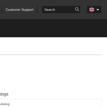
Customer Support
logs
atalog