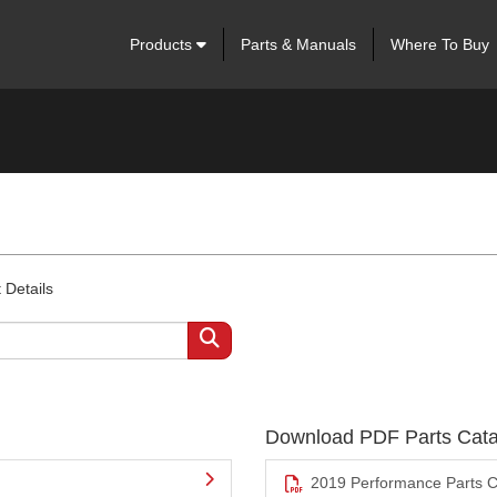
Products
Parts & Manuals
Where To Buy
 Details
Download PDF Parts Cata
2019 Performance Parts C