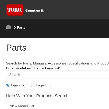
Parts
Parts
Search for Parts, Manuals, Accessories, Specifications and Product
Enter model number or keyword:
Equipment
Irrigation
Help With Your Products Search
View Model List