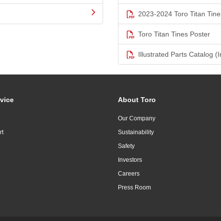
2023-2024 Toro Titan Tine
Toro Titan Tines Poster
Illustrated Parts Catalog (I
vice
About Toro
Our Company
rt
Sustainability
Safety
Investors
Careers
Press Room