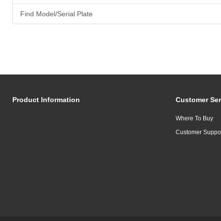
Find Model/Serial Plate
Product Information
Customer Ser
Where To Buy
Customer Suppo