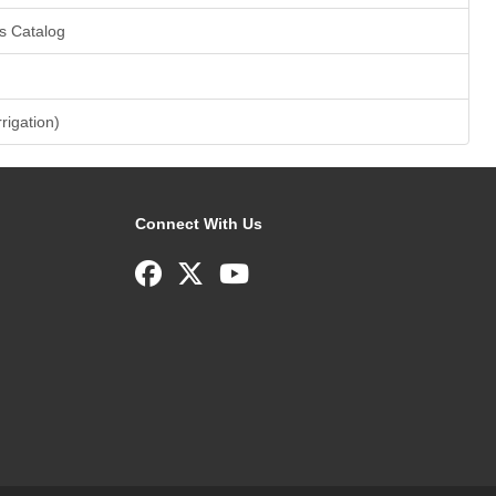
s Catalog
rrigation)
Connect With Us