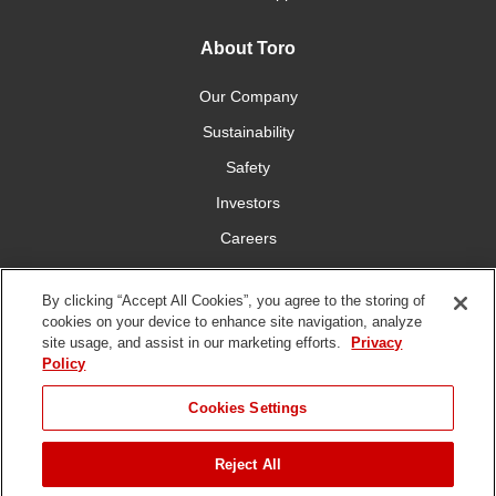
About Toro
Our Company
Sustainability
Safety
Investors
Careers
Press Room
By clicking “Accept All Cookies”, you agree to the storing of
cookies on your device to enhance site navigation, analyze
Connect With Us
site usage, and assist in our marketing efforts.
Privacy
Policy
Cookies Settings
Reject All
Terms
Privacy
DMCA/Copyright
Whistleblowing
WEEE
Battery
of Use
Policy
Policy
Disposal