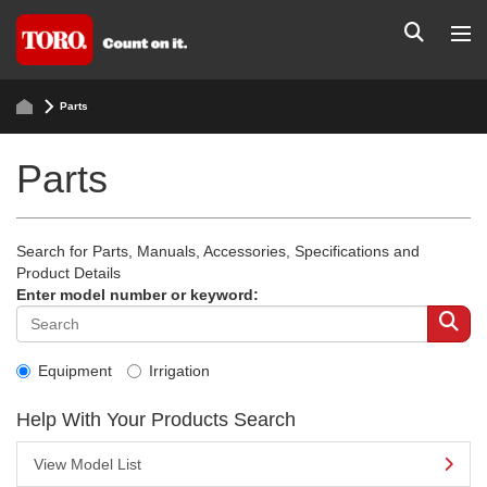
Parts
Parts
Search for Parts, Manuals, Accessories, Specifications and
Product Details
Enter model number or keyword:
Equipment
Irrigation
Help With Your Products Search
View Model List