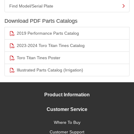
Find Model/Serial Plate
Download PDF Parts Catalogs
2019 Performance Parts Catalog
2023-2024 Toro Titan Tines Catalog
Toro Titan Tines Poster
Illustrated Parts Catalog (Irrigation)
Product Information
Customer Service
Where To Buy
Customer Support