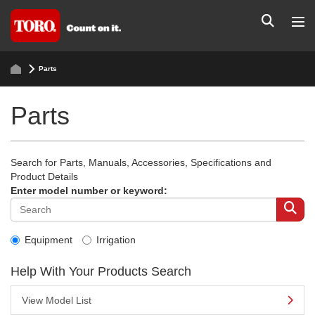
Parts
Parts
Search for Parts, Manuals, Accessories, Specifications and
Product Details
Enter model number or keyword:
Equipment
Irrigation
Help With Your Products Search
View Model List