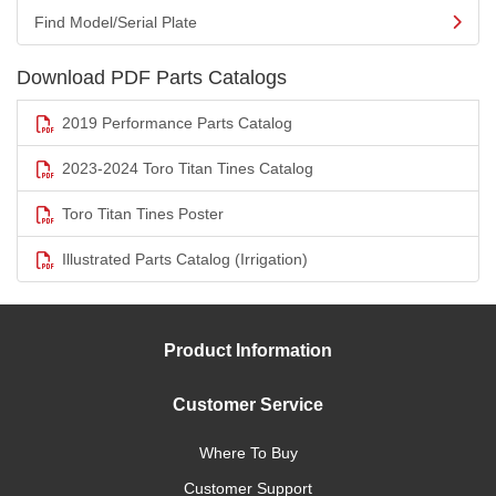
Find Model/Serial Plate
Download PDF Parts Catalogs
2019 Performance Parts Catalog
2023-2024 Toro Titan Tines Catalog
Toro Titan Tines Poster
Illustrated Parts Catalog (Irrigation)
Product Information
Customer Service
Where To Buy
Customer Support