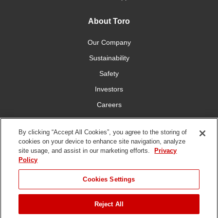
About Toro
Our Company
Sustainability
Safety
Investors
Careers
Press Room
By clicking “Accept All Cookies”, you agree to the storing of
cookies on your device to enhance site navigation, analyze
Connect With Us
site usage, and assist in our marketing efforts.
Privacy
Policy
Cookies Settings
Reject All
Terms
Privacy
DMCA/Copyright
Whistleblowing
WEEE
Battery
of Use
Policy
Policy
Disposal