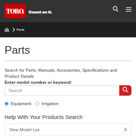
Parts
Parts
Search for Parts, Manuals, Accessories, Specifications and
Product Details
Enter model number or keyword:
Equipment
Irrigation
Help With Your Products Search
View Model List