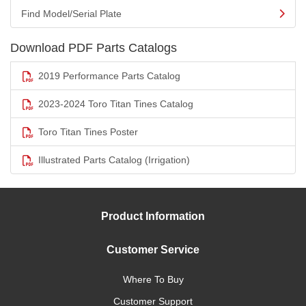
Find Model/Serial Plate
Download PDF Parts Catalogs
2019 Performance Parts Catalog
2023-2024 Toro Titan Tines Catalog
Toro Titan Tines Poster
Illustrated Parts Catalog (Irrigation)
Product Information
Customer Service
Where To Buy
Customer Support