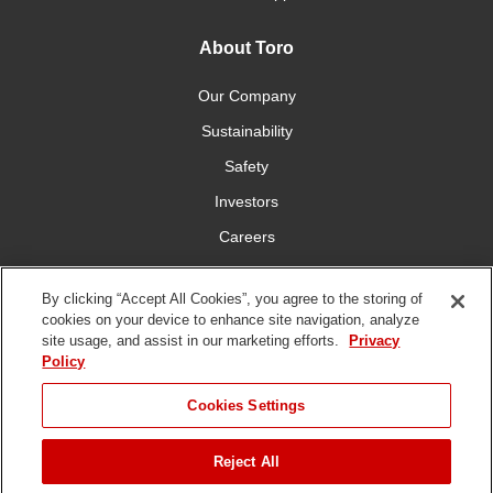
About Toro
Our Company
Sustainability
Safety
Investors
Careers
Press Room
By clicking “Accept All Cookies”, you agree to the storing of
cookies on your device to enhance site navigation, analyze
Connect With Us
site usage, and assist in our marketing efforts.
Privacy
Policy
Cookies Settings
Reject All
Terms
Privacy
DMCA/Copyright
Whistleblowing
WEEE
Battery
of Use
Policy
Policy
Disposal