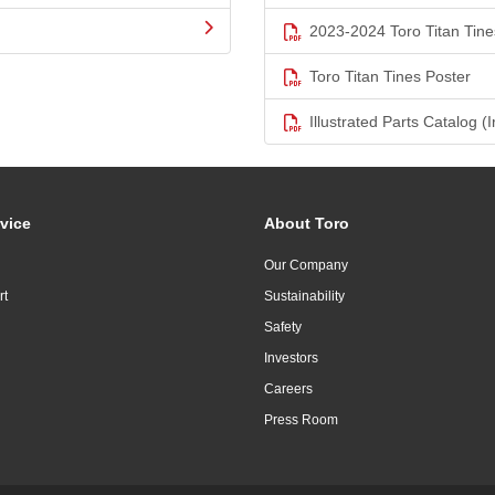
2023-2024 Toro Titan Tine
Toro Titan Tines Poster
Illustrated Parts Catalog (I
vice
About Toro
Our Company
rt
Sustainability
Safety
Investors
Careers
Press Room