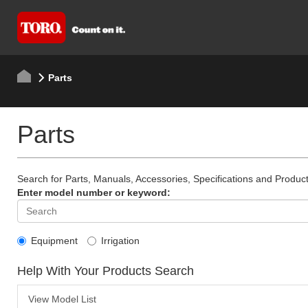
Parts
Parts
Search for Parts, Manuals, Accessories, Specifications and Product
Enter model number or keyword:
Equipment
Irrigation
Help With Your Products Search
View Model List