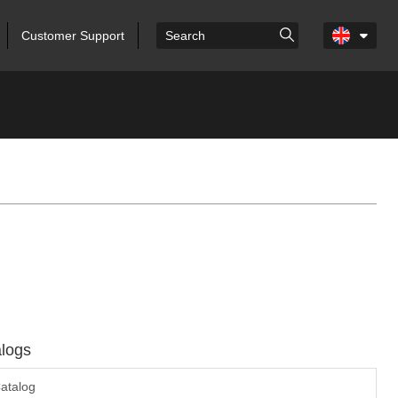
Customer Support
logs
atalog