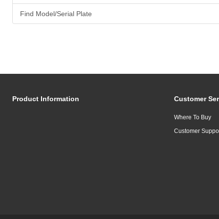
Find Model/Serial Plate
Product Information
Customer Ser
Where To Buy
Customer Suppo