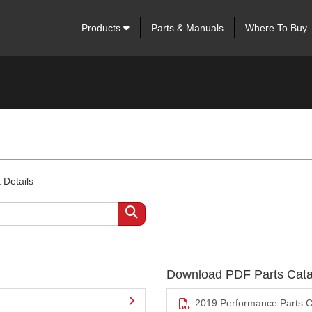
Products
Parts & Manuals
Where To Buy
 Details
Download PDF Parts Cata
2019 Performance Parts C