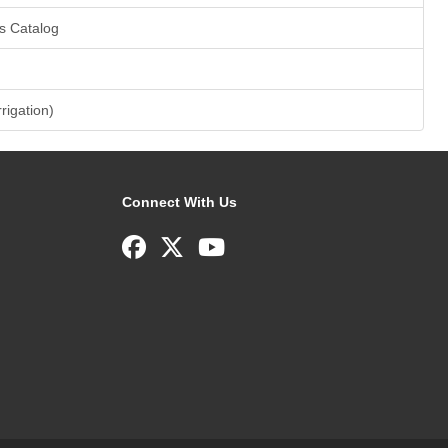
s Catalog
rrigation)
Connect With Us