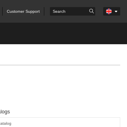
Customer Support
logs
atalog