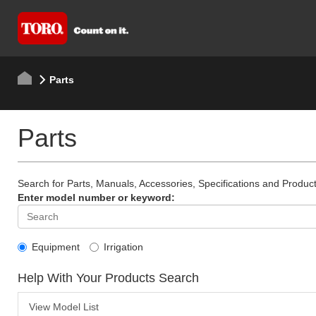
Parts
Parts
Search for Parts, Manuals, Accessories, Specifications and Product
Enter model number or keyword:
Equipment
Irrigation
Help With Your Products Search
View Model List