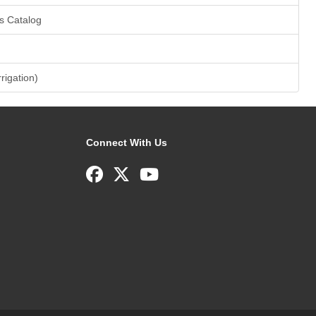
s Catalog
rrigation)
Connect With Us