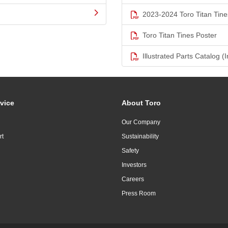
2023-2024 Toro Titan Tine
Toro Titan Tines Poster
Illustrated Parts Catalog (I
vice
About Toro
Our Company
rt
Sustainability
Safety
Investors
Careers
Press Room