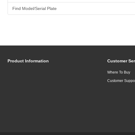
Find Model/Serial Plate
Product Information
Customer Ser
Where To Buy
Customer Suppo