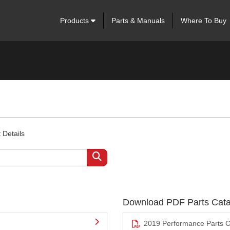
Products
Parts & Manuals
Where To Buy
 Details
Download PDF Parts Cata
2019 Performance Parts C