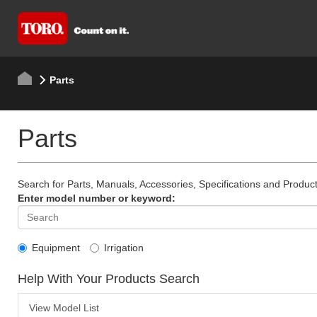
Parts
Parts
Search for Parts, Manuals, Accessories, Specifications and Product
Enter model number or keyword:
Equipment
Irrigation
Help With Your Products Search
View Model List