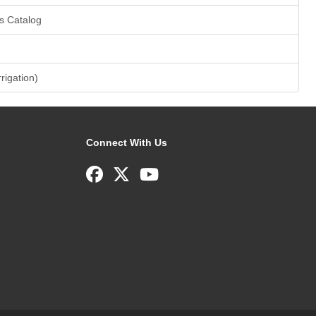
s Catalog
rrigation)
Connect With Us