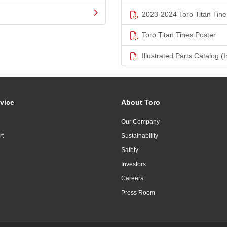
2023-2024 Toro Titan Tine
Toro Titan Tines Poster
Illustrated Parts Catalog (I
vice
About Toro
Our Company
rt
Sustainability
Safety
Investors
Careers
Press Room