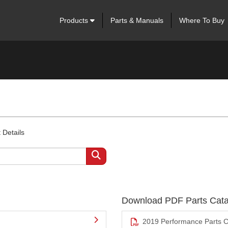
Products
Parts & Manuals
Where To Buy
 Details
Download PDF Parts Cata
2019 Performance Parts C