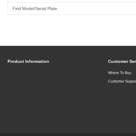
Find Model/Serial Plate
Product Information
Customer Ser
Where To Buy
Customer Suppo