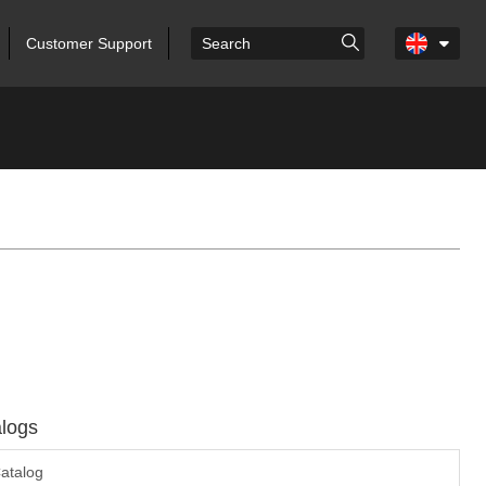
Customer Support
logs
atalog