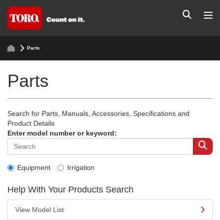
Parts
Parts
Search for Parts, Manuals, Accessories, Specifications and
Product Details
Enter model number or keyword:
Equipment
Irrigation
Help With Your Products Search
View Model List