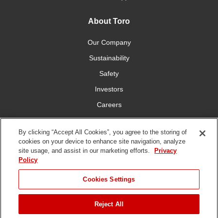
About Toro
Our Company
Sustainability
Safety
Investors
Careers
Press Room
By clicking “Accept All Cookies”, you agree to the storing of
cookies on your device to enhance site navigation, analyze
Connect With Us
site usage, and assist in our marketing efforts.
Privacy
Policy
Cookies Settings
Reject All
Terms
Privacy
DMCA/Copyright
Whistleblowing
WEEE
Battery
of Use
Policy
Policy
Disposal