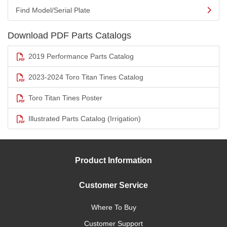
Find Model/Serial Plate
Download PDF Parts Catalogs
2019 Performance Parts Catalog
2023-2024 Toro Titan Tines Catalog
Toro Titan Tines Poster
Illustrated Parts Catalog (Irrigation)
Product Information
Customer Service
Where To Buy
Customer Support