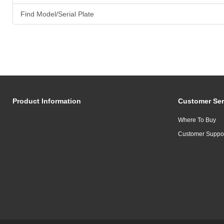
Find Model/Serial Plate
Product Information
Customer Ser
Where To Buy
Customer Suppo