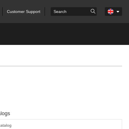
Customer Support
logs
atalog