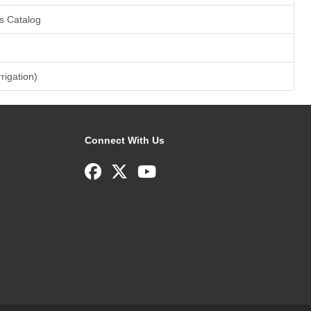
s Catalog
rrigation)
Connect With Us