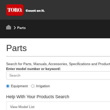
Parts
Parts
Search for Parts, Manuals, Accessories, Specifications and Product
Enter model number or keyword:
Equipment
Irrigation
Help With Your Products Search
View Model List