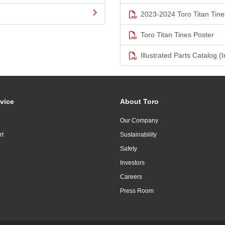
2023-2024 Toro Titan Tine
Toro Titan Tines Poster
Illustrated Parts Catalog (I
vice
About Toro
Our Company
rt
Sustainability
Safety
Investors
Careers
Press Room