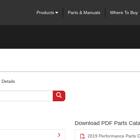
Products
Parts & Manuals
Where To Buy
 Details
Download PDF Parts Cata
2019 Performance Parts C