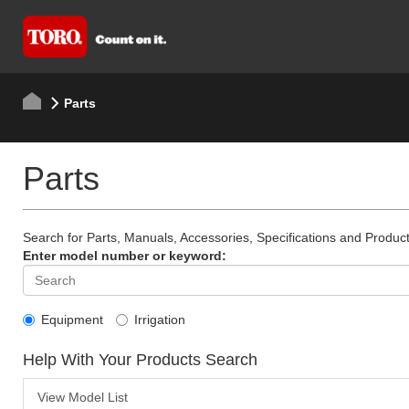
Parts
Parts
Search for Parts, Manuals, Accessories, Specifications and Product
Enter model number or keyword:
Equipment
Irrigation
Help With Your Products Search
View Model List