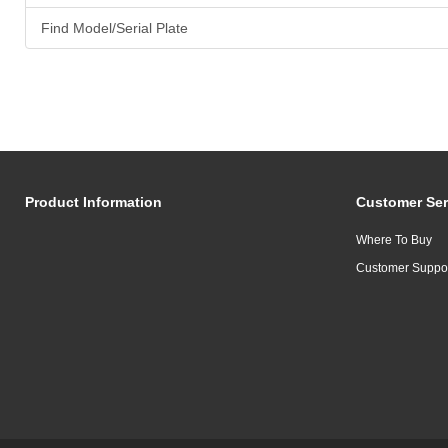
Find Model/Serial Plate
Product Information
Customer Ser
Where To Buy
Customer Suppo