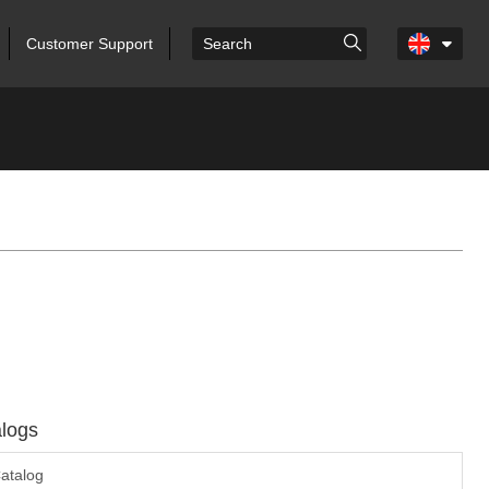
Customer Support
logs
atalog