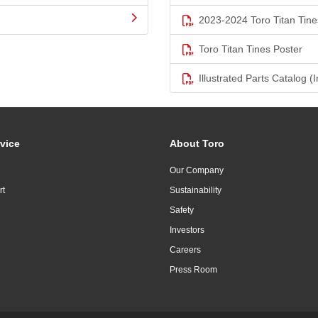
2023-2024 Toro Titan Tine
Toro Titan Tines Poster
Illustrated Parts Catalog (I
vice
About Toro
Our Company
rt
Sustainability
Safety
Investors
Careers
Press Room