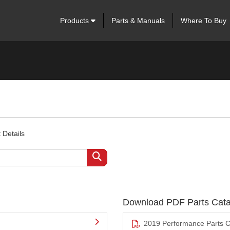
Products
Parts & Manuals
Where To Buy
 Details
Download PDF Parts Cata
2019 Performance Parts C