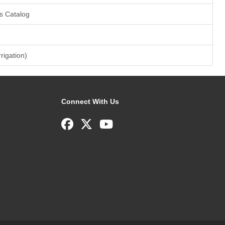
s Catalog
rrigation)
Connect With Us