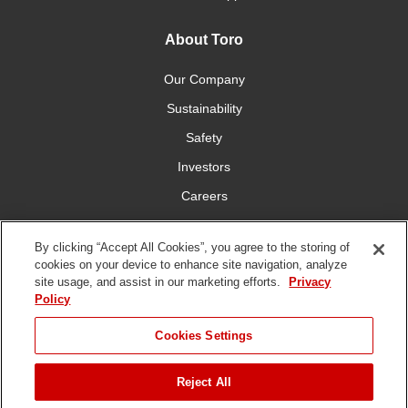
About Toro
Our Company
Sustainability
Safety
Investors
Careers
Press Room
By clicking “Accept All Cookies”, you agree to the storing of
cookies on your device to enhance site navigation, analyze
Connect With Us
site usage, and assist in our marketing efforts.
Privacy
Policy
Cookies Settings
Reject All
Terms
Privacy
DMCA/Copyright
Whistleblowing
WEEE
Battery
of Use
Policy
Policy
Disposal