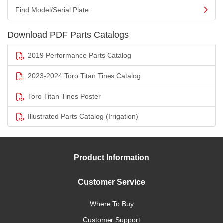
Find Model/Serial Plate
Download PDF Parts Catalogs
2019 Performance Parts Catalog
2023-2024 Toro Titan Tines Catalog
Toro Titan Tines Poster
Illustrated Parts Catalog (Irrigation)
Product Information
Customer Service
Where To Buy
Customer Support