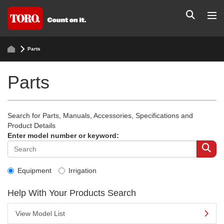
Parts
Parts
Search for Parts, Manuals, Accessories, Specifications and
Product Details
Enter model number or keyword:
Equipment
Irrigation
Help With Your Products Search
View Model List