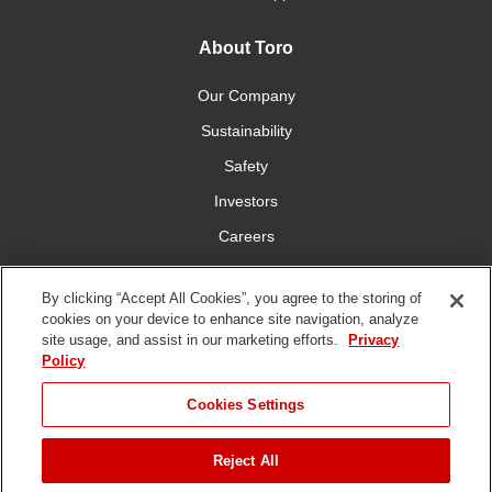
About Toro
Our Company
Sustainability
Safety
Investors
Careers
Press Room
By clicking “Accept All Cookies”, you agree to the storing of
cookies on your device to enhance site navigation, analyze
Connect With Us
site usage, and assist in our marketing efforts.
Privacy
Policy
Cookies Settings
Reject All
Terms
Privacy
DMCA/Copyright
Whistleblowing
WEEE
Battery
of Use
Policy
Policy
Disposal