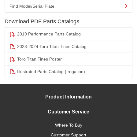
Find Model/Serial Plate
Download PDF Parts Catalogs
2019 Performance Parts Catalog
2023-2024 Toro Titan Tines Catalog
Toro Titan Tines Poster
Illustrated Parts Catalog (Irrigation)
Product Information
Customer Service
Where To Buy
Customer Support