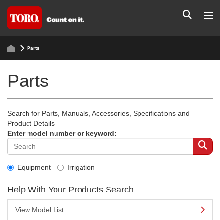
Parts
Parts
Search for Parts, Manuals, Accessories, Specifications and
Product Details
Enter model number or keyword:
Equipment
Irrigation
Help With Your Products Search
View Model List