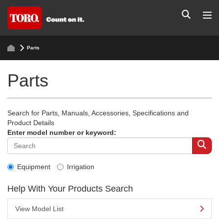
Parts
Parts
Search for Parts, Manuals, Accessories, Specifications and
Product Details
Enter model number or keyword:
Equipment
Irrigation
Help With Your Products Search
View Model List