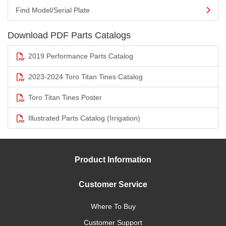
Find Model/Serial Plate
Download PDF Parts Catalogs
2019 Performance Parts Catalog
2023-2024 Toro Titan Tines Catalog
Toro Titan Tines Poster
Illustrated Parts Catalog (Irrigation)
Product Information
Customer Service
Where To Buy
Customer Support