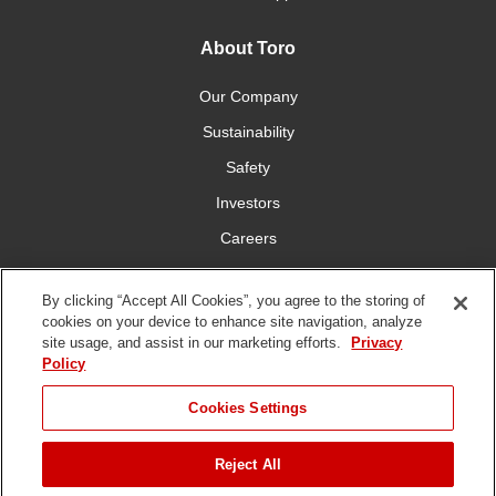
About Toro
Our Company
Sustainability
Safety
Investors
Careers
Press Room
By clicking “Accept All Cookies”, you agree to the storing of
cookies on your device to enhance site navigation, analyze
Connect With Us
site usage, and assist in our marketing efforts.
Privacy
Policy
Cookies Settings
Reject All
Terms
Privacy
DMCA/Copyright
Whistleblowing
WEEE
Battery
of Use
Policy
Policy
Disposal