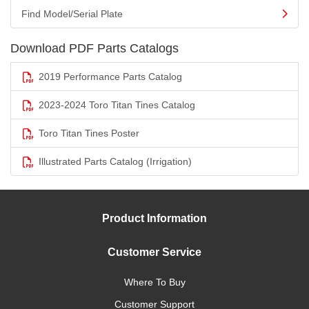
Find Model/Serial Plate
Download PDF Parts Catalogs
2019 Performance Parts Catalog
2023-2024 Toro Titan Tines Catalog
Toro Titan Tines Poster
Illustrated Parts Catalog (Irrigation)
Product Information
Customer Service
Where To Buy
Customer Support