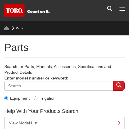
Parts
Parts
Search for Parts, Manuals, Accessories, Specifications and
Product Details
Enter model number or keyword:
Equipment
Irrigation
Help With Your Products Search
View Model List