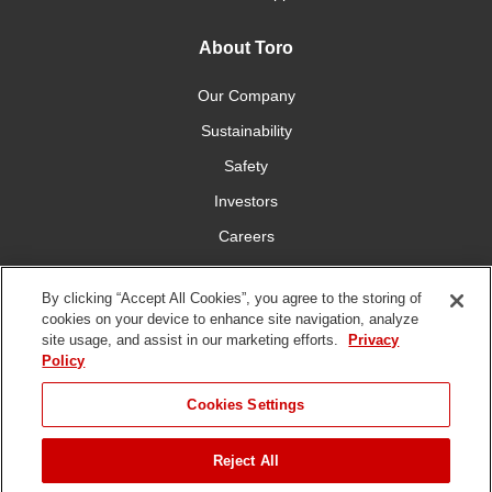
About Toro
Our Company
Sustainability
Safety
Investors
Careers
Press Room
By clicking “Accept All Cookies”, you agree to the storing of
cookies on your device to enhance site navigation, analyze
Connect With Us
site usage, and assist in our marketing efforts.
Privacy
Policy
Cookies Settings
Reject All
Terms
Privacy
DMCA/Copyright
Whistleblowing
WEEE
Battery
of Use
Policy
Policy
Disposal