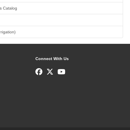
s Catalog
rrigation)
Connect With Us