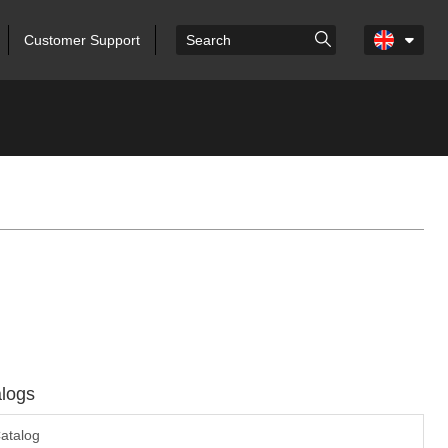
Customer Support
logs
atalog