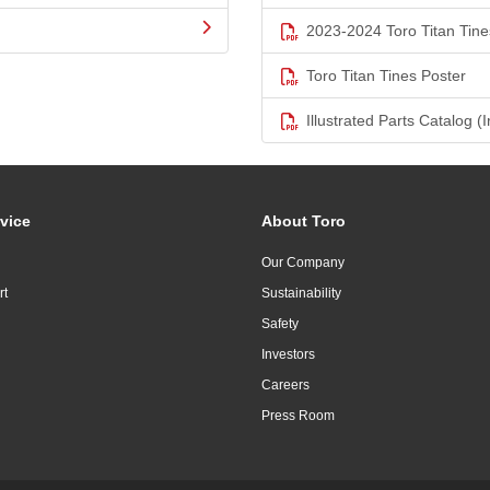
2023-2024 Toro Titan Tine
Toro Titan Tines Poster
Illustrated Parts Catalog (I
vice
About Toro
Our Company
rt
Sustainability
Safety
Investors
Careers
Press Room