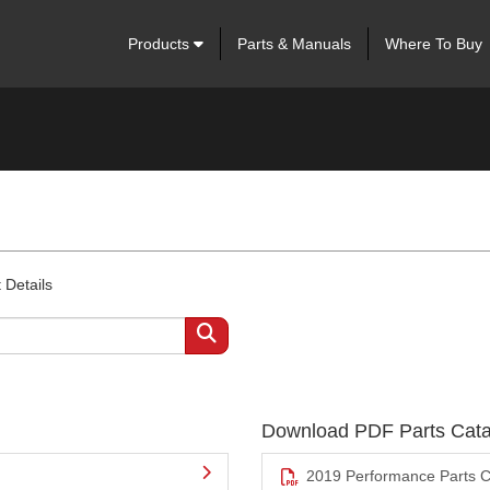
Products
Parts & Manuals
Where To Buy
 Details
Download PDF Parts Cata
2019 Performance Parts C