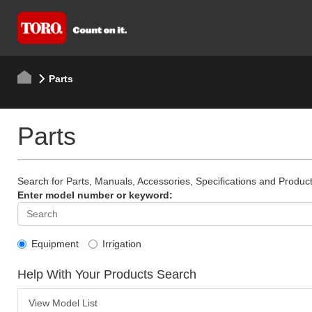
Parts
Parts
Search for Parts, Manuals, Accessories, Specifications and Product
Enter model number or keyword:
Equipment
Irrigation
Help With Your Products Search
View Model List