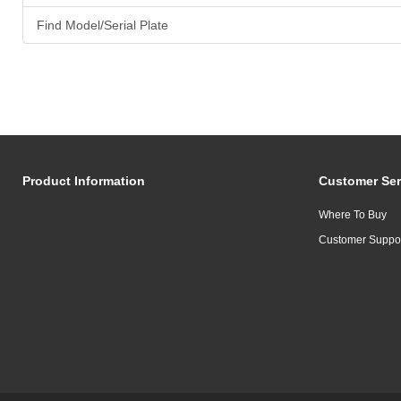
Find Model/Serial Plate
Product Information
Customer Ser
Where To Buy
Customer Suppo