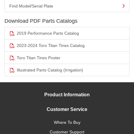
Find Model/Serial Plate
Download PDF Parts Catalogs
2019 Performance Parts Catalog
2023-2024 Toro Titan Tines Catalog
Toro Titan Tines Poster
Illustrated Parts Catalog (Irrigation)
Product Information
Customer Service
Where To Buy
Customer Support