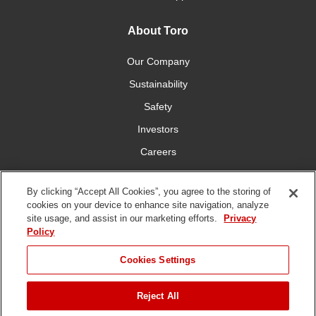
About Toro
Our Company
Sustainability
Safety
Investors
Careers
Press Room
By clicking “Accept All Cookies”, you agree to the storing of
cookies on your device to enhance site navigation, analyze
Connect With Us
site usage, and assist in our marketing efforts.
Privacy
Policy
Cookies Settings
Reject All
Terms
Privacy
DMCA/Copyright
Whistleblowing
WEEE
Battery
of Use
Policy
Policy
Disposal