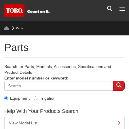
Parts
Parts
Search for Parts, Manuals, Accessories, Specifications and
Product Details
Enter model number or keyword:
Equipment
Irrigation
Help With Your Products Search
View Model List