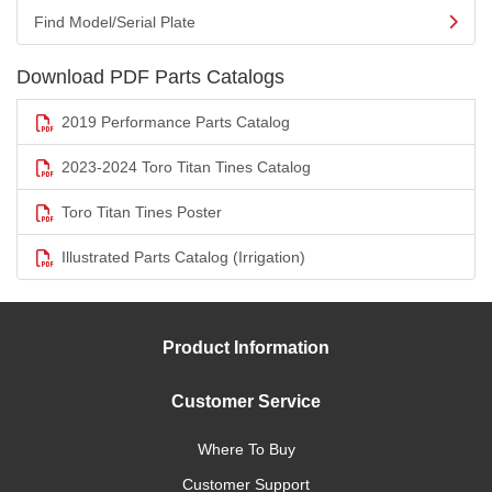
Find Model/Serial Plate
Download PDF Parts Catalogs
2019 Performance Parts Catalog
2023-2024 Toro Titan Tines Catalog
Toro Titan Tines Poster
Illustrated Parts Catalog (Irrigation)
Product Information
Customer Service
Where To Buy
Customer Support