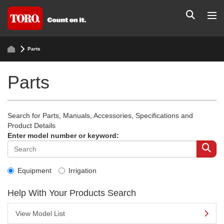
Parts
Parts
Search for Parts, Manuals, Accessories, Specifications and
Product Details
Enter model number or keyword:
Equipment
Irrigation
Help With Your Products Search
View Model List