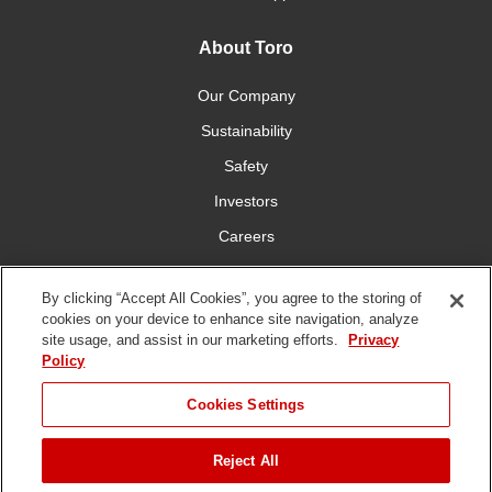
About Toro
Our Company
Sustainability
Safety
Investors
Careers
Press Room
By clicking “Accept All Cookies”, you agree to the storing of
cookies on your device to enhance site navigation, analyze
Connect With Us
site usage, and assist in our marketing efforts.
Privacy
Policy
Cookies Settings
Reject All
Terms
Privacy
DMCA/Copyright
Whistleblowing
WEEE
Battery
of Use
Policy
Policy
Disposal