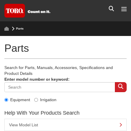
Parts
Parts
Search for Parts, Manuals, Accessories, Specifications and
Product Details
Enter model number or keyword:
Equipment
Irrigation
Help With Your Products Search
View Model List