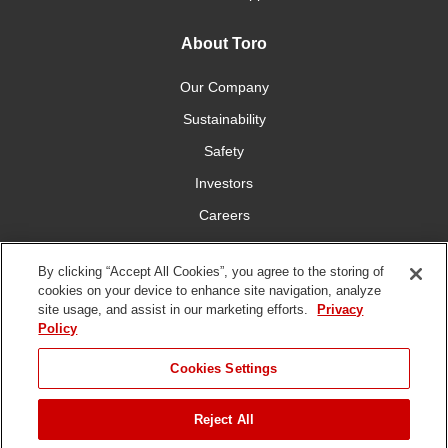
About Toro
Our Company
Sustainability
Safety
Investors
Careers
Press Room
By clicking “Accept All Cookies”, you agree to the storing of
cookies on your device to enhance site navigation, analyze
Connect With Us
site usage, and assist in our marketing efforts.
Privacy
Policy
Cookies Settings
Reject All
Terms
Privacy
DMCA/Copyright
Whistleblowing
WEEE
Battery
of Use
Policy
Policy
Disposal