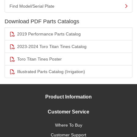
Find Model/Serial Plate
Download PDF Parts Catalogs
2019 Performance Parts Catalog
2023-2024 Toro Titan Tines Catalog
Toro Titan Tines Poster
Illustrated Parts Catalog (Irrigation)
Product Information
Customer Service
Where To Buy
Customer Support