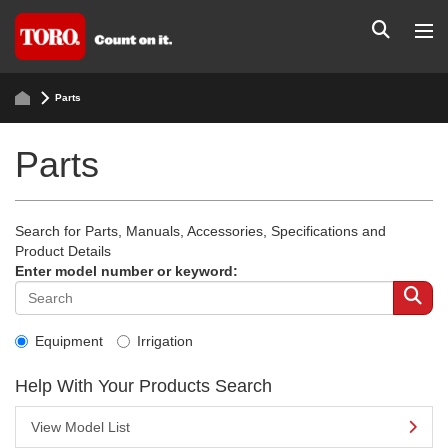
Parts
Parts
Search for Parts, Manuals, Accessories, Specifications and
Product Details
Enter model number or keyword:
Equipment
Irrigation
Help With Your Products Search
View Model List