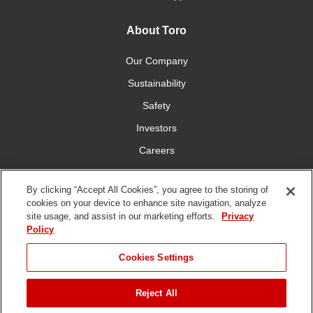
About Toro
Our Company
Sustainability
Safety
Investors
Careers
Press Room
By clicking “Accept All Cookies”, you agree to the storing of
cookies on your device to enhance site navigation, analyze
Connect With Us
site usage, and assist in our marketing efforts.
Privacy
Policy
Cookies Settings
Reject All
Terms
Privacy
DMCA/Copyright
Whistleblowing
WEEE
Battery
of Use
Policy
Policy
Disposal