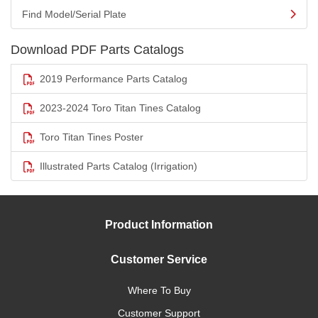
Find Model/Serial Plate
Download PDF Parts Catalogs
2019 Performance Parts Catalog
2023-2024 Toro Titan Tines Catalog
Toro Titan Tines Poster
Illustrated Parts Catalog (Irrigation)
Product Information
Customer Service
Where To Buy
Customer Support