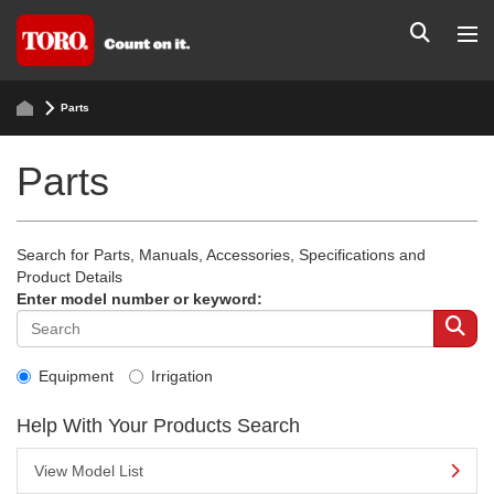
Parts
Parts
Search for Parts, Manuals, Accessories, Specifications and
Product Details
Enter model number or keyword:
Equipment
Irrigation
Help With Your Products Search
View Model List