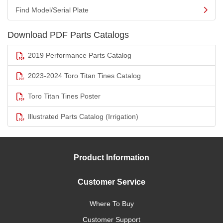
Find Model/Serial Plate
Download PDF Parts Catalogs
2019 Performance Parts Catalog
2023-2024 Toro Titan Tines Catalog
Toro Titan Tines Poster
Illustrated Parts Catalog (Irrigation)
Product Information
Customer Service
Where To Buy
Customer Support