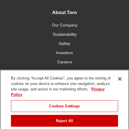
About Toro
Our Company
Sustainability
Safety
Investors
Careers
Press Room
By clicking “Accept All Cookies”, you agree to the storing of
cookies on your device to enhance site navigation, analyze
Connect With Us
site usage, and assist in our marketing efforts.
Privacy
Policy
Cookies Settings
Reject All
Terms
Privacy
DMCA/Copyright
Whistleblowing
WEEE
Battery
of Use
Policy
Policy
Disposal