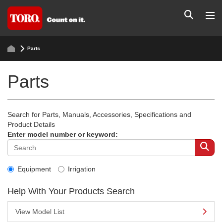
Parts
Parts
Search for Parts, Manuals, Accessories, Specifications and
Product Details
Enter model number or keyword:
Equipment
Irrigation
Help With Your Products Search
View Model List