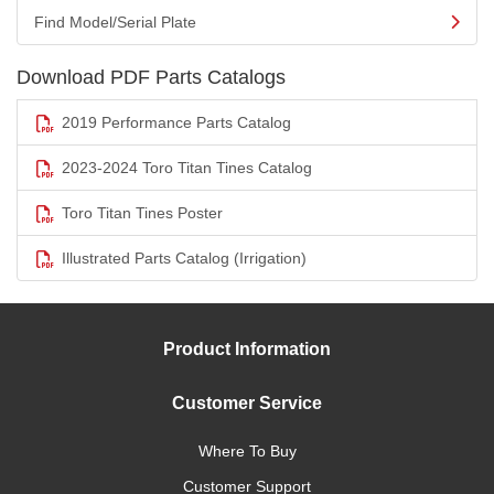
Find Model/Serial Plate
Download PDF Parts Catalogs
2019 Performance Parts Catalog
2023-2024 Toro Titan Tines Catalog
Toro Titan Tines Poster
Illustrated Parts Catalog (Irrigation)
Product Information
Customer Service
Where To Buy
Customer Support