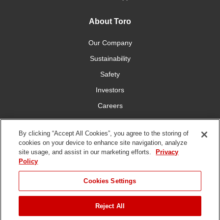
About Toro
Our Company
Sustainability
Safety
Investors
Careers
Press Room
By clicking “Accept All Cookies”, you agree to the storing of
cookies on your device to enhance site navigation, analyze
Connect With Us
site usage, and assist in our marketing efforts.
Privacy
Policy
Cookies Settings
Reject All
Terms
Privacy
DMCA/Copyright
Whistleblowing
WEEE
Battery
of Use
Policy
Policy
Disposal