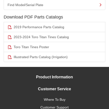
Find Model/Serial Plate
Download PDF Parts Catalogs
2019 Performance Parts Catalog
2023-2024 Toro Titan Tines Catalog
Toro Titan Tines Poster
Illustrated Parts Catalog (Irrigation)
Product Information
Customer Service
Where To Buy
Customer Support