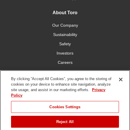
About Toro
Our Company
Sustainability
Safety
Investors
Careers
Press Room
By clicking “Accept All Cookies”, you agree to the storing of
cookies on your device to enhance site navigation, analyze
Connect With Us
site usage, and assist in our marketing efforts.
Privacy
Policy
Cookies Settings
Reject All
Terms
Privacy
DMCA/Copyright
Whistleblowing
WEEE
Battery
of Use
Policy
Policy
Disposal