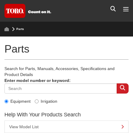
Parts
Parts
Search for Parts, Manuals, Accessories, Specifications and
Product Details
Enter model number or keyword:
Equipment
Irrigation
Help With Your Products Search
View Model List