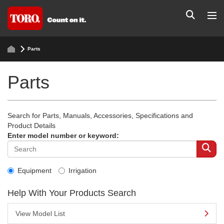
Parts
Parts
Search for Parts, Manuals, Accessories, Specifications and
Product Details
Enter model number or keyword:
Equipment
Irrigation
Help With Your Products Search
View Model List