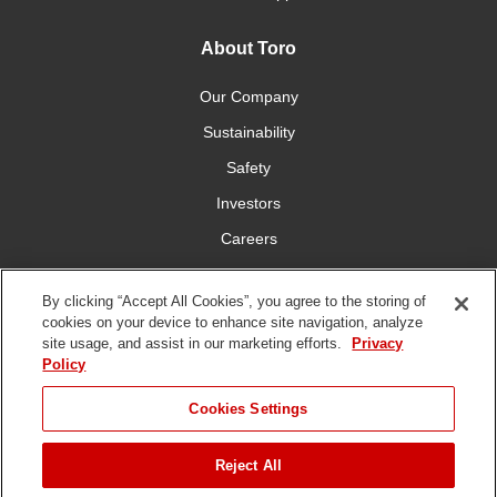
About Toro
Our Company
Sustainability
Safety
Investors
Careers
Press Room
By clicking “Accept All Cookies”, you agree to the storing of
cookies on your device to enhance site navigation, analyze
Connect With Us
site usage, and assist in our marketing efforts.
Privacy
Policy
Cookies Settings
Reject All
Terms
Privacy
DMCA/Copyright
Whistleblowing
WEEE
Battery
of Use
Policy
Policy
Disposal