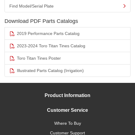
Find Model/Serial Plate
Download PDF Parts Catalogs
2019 Performance Parts Catalog
2023-2024 Toro Titan Tines Catalog
Toro Titan Tines Poster
Illustrated Parts Catalog (Irrigation)
Product Information
Customer Service
Where To Buy
Customer Support