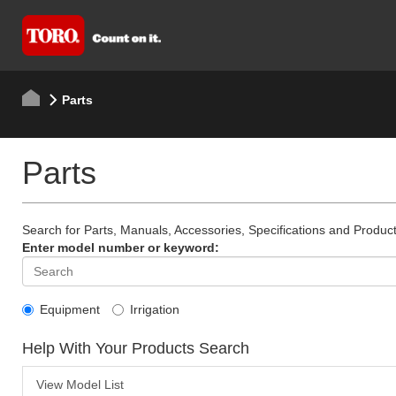
Parts
Parts
Search for Parts, Manuals, Accessories, Specifications and Product
Enter model number or keyword:
Equipment
Irrigation
Help With Your Products Search
View Model List