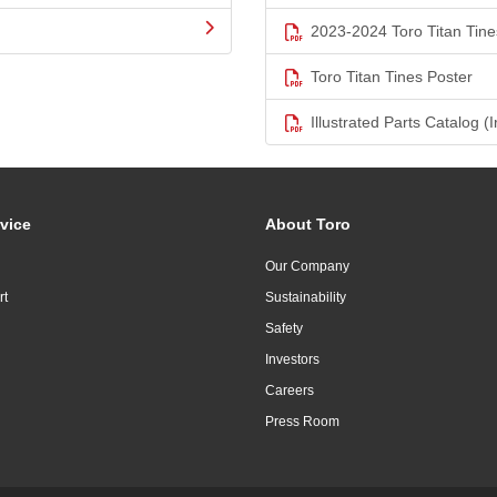
2023-2024 Toro Titan Tine
Toro Titan Tines Poster
Illustrated Parts Catalog (I
vice
About Toro
Our Company
rt
Sustainability
Safety
Investors
Careers
Press Room