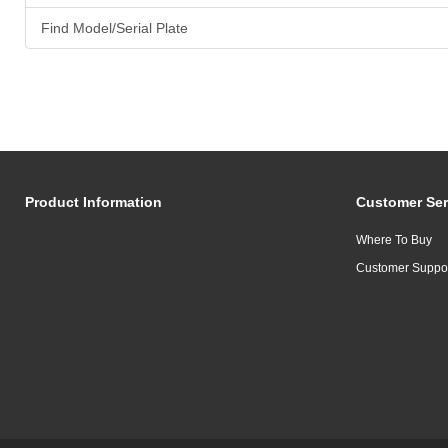
Find Model/Serial Plate
Product Information
Customer Ser
Where To Buy
Customer Suppo