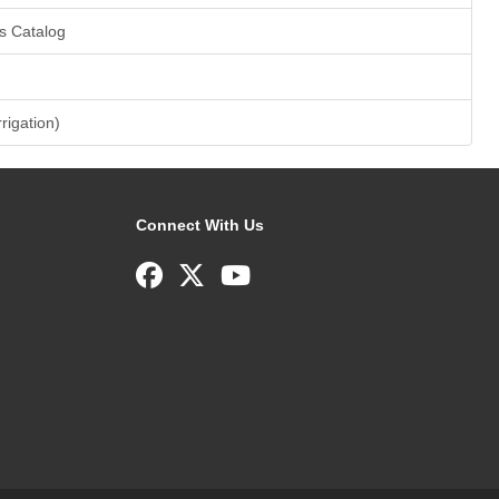
s Catalog
rrigation)
Connect With Us