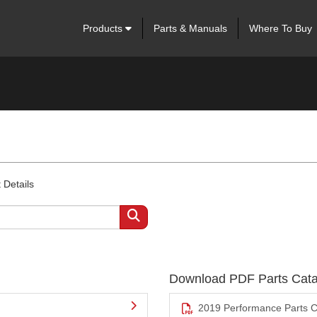
Products
Parts & Manuals
Where To Buy
 Details
Download PDF Parts Cata
2019 Performance Parts C