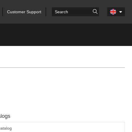
Customer Support
logs
atalog