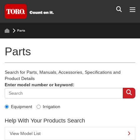
Parts
Parts
Search for Parts, Manuals, Accessories, Specifications and
Product Details
Enter model number or keyword:
Equipment
Irrigation
Help With Your Products Search
View Model List