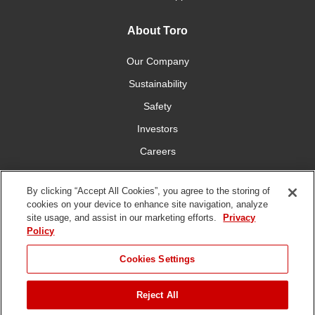
About Toro
Our Company
Sustainability
Safety
Investors
Careers
Press Room
By clicking “Accept All Cookies”, you agree to the storing of
cookies on your device to enhance site navigation, analyze
Connect With Us
site usage, and assist in our marketing efforts.
Privacy
Policy
Cookies Settings
Reject All
Terms
Privacy
DMCA/Copyright
Whistleblowing
WEEE
Battery
of Use
Policy
Policy
Disposal