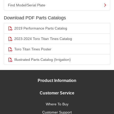
Find Model/Serial Plate
Download PDF Parts Catalogs
2019 Performance Parts Catalog
2023-2024 Toro Titan Tines Catalog
Toro Titan Tines Poster
Illustrated Parts Catalog (Irrigation)
Product Information
Customer Service
Where To Buy
Customer Support