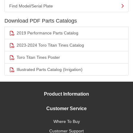
Find Model/Serial Plate
Download PDF Parts Catalogs
2019 Performance Parts Catalog
2023-2024 Toro Titan Tines Catalog
Toro Titan Tines Poster
Illustrated Parts Catalog (Irrigation)
Product Information
Customer Service
Where To Buy
Customer Support