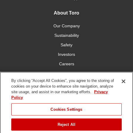
About Toro
Our Company
Sustainability
Safety
Investors
Careers
Press Room
By clicking “Accept All Cookies”, you agree to the storing of
cookies on your device to enhance site navigation, analyze
Connect With Us
site usage, and assist in our marketing efforts.
Privacy
Policy
Cookies Settings
Reject All
Terms
Privacy
DMCA/Copyright
Whistleblowing
WEEE
Battery
of Use
Policy
Policy
Disposal