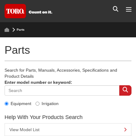
Parts
Parts
Search for Parts, Manuals, Accessories, Specifications and
Product Details
Enter model number or keyword:
Equipment
Irrigation
Help With Your Products Search
View Model List