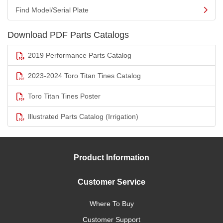
Find Model/Serial Plate
Download PDF Parts Catalogs
2019 Performance Parts Catalog
2023-2024 Toro Titan Tines Catalog
Toro Titan Tines Poster
Illustrated Parts Catalog (Irrigation)
Product Information
Customer Service
Where To Buy
Customer Support