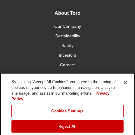
About Toro
Our Company
Sustainability
Safety
Investors
Careers
Press Room
By clicking “Accept All Cookies”, you agree to the storing of
cookies on your device to enhance site navigation, analyze
Connect With Us
site usage, and assist in our marketing efforts.
Privacy
Policy
Cookies Settings
Reject All
Terms
Privacy
DMCA/Copyright
Whistleblowing
WEEE
Battery
of Use
Policy
Policy
Disposal