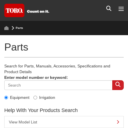
Parts
Parts
Search for Parts, Manuals, Accessories, Specifications and
Product Details
Enter model number or keyword:
Equipment
Irrigation
Help With Your Products Search
View Model List