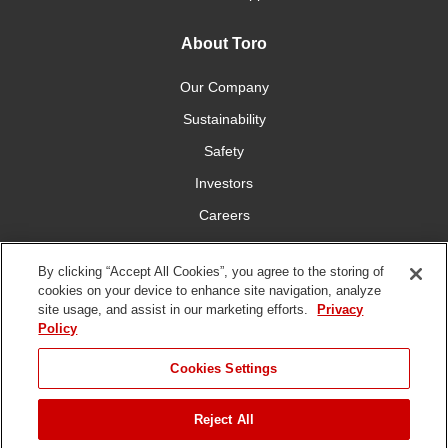
About Toro
Our Company
Sustainability
Safety
Investors
Careers
Press Room
By clicking “Accept All Cookies”, you agree to the storing of
cookies on your device to enhance site navigation, analyze
Connect With Us
site usage, and assist in our marketing efforts.
Privacy
Policy
Cookies Settings
Reject All
Terms
Privacy
DMCA/Copyright
Whistleblowing
WEEE
Battery
of Use
Policy
Policy
Disposal