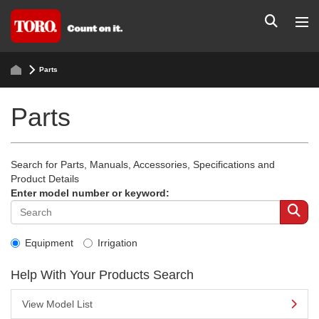
Parts
Parts
Search for Parts, Manuals, Accessories, Specifications and
Product Details
Enter model number or keyword:
Equipment
Irrigation
Help With Your Products Search
View Model List