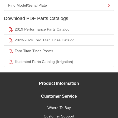
Find Model/Serial Plate
Download PDF Parts Catalogs
2019 Performance Parts Catalog
2023-2024 Toro Titan Tines Catalog
Toro Titan Tines Poster
Illustrated Parts Catalog (Irrigation)
Product Information
Customer Service
Where To Buy
Customer Support