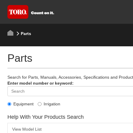
Parts
Parts
Search for Parts, Manuals, Accessories, Specifications and Product
Enter model number or keyword:
Equipment
Irrigation
Help With Your Products Search
View Model List