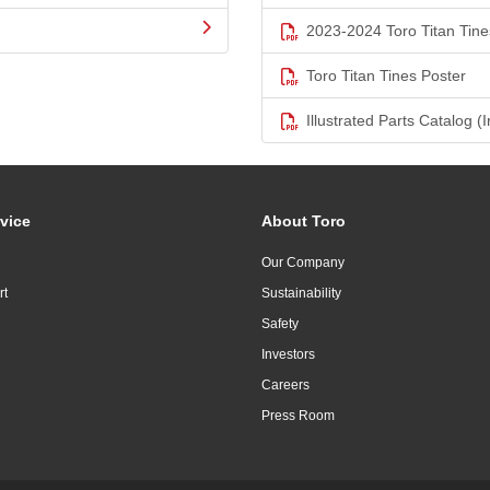
2023-2024 Toro Titan Tine
Toro Titan Tines Poster
Illustrated Parts Catalog (I
vice
About Toro
Our Company
rt
Sustainability
Safety
Investors
Careers
Press Room