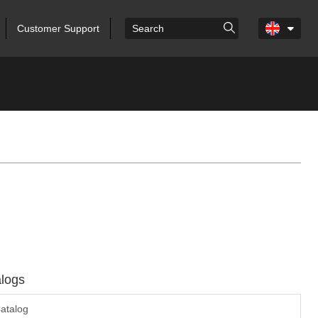
Customer Support
logs
atalog