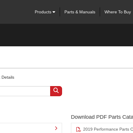
Products
Parts & Manuals
Where To Buy
 Details
Download PDF Parts Cata
2019 Performance Parts C