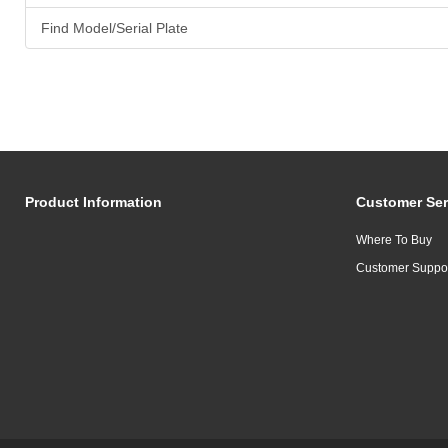
Find Model/Serial Plate
Product Information
Customer Ser
Where To Buy
Customer Suppo