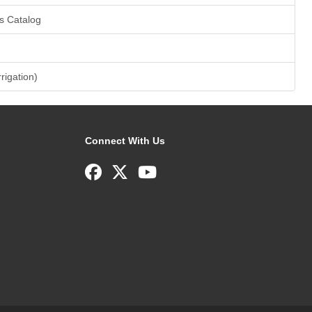
s Catalog
rrigation)
Connect With Us