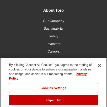
About Toro
Our Company
Sustainability
Safety
Investors
Careers
Press Room
By clicking “Accept All Cookies”, you agree to the storing of
cookies on your device to enhance site navigation, analyze
Connect With Us
site usage, and assist in our marketing efforts.
Privacy
Policy
Cookies Settings
Reject All
Terms
Privacy
DMCA/Copyright
Whistleblowing
WEEE
Battery
of Use
Policy
Policy
Disposal