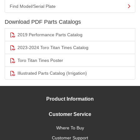
Find Model/Serial Plate
Download PDF Parts Catalogs
2019 Performance Parts Catalog
2023-2024 Toro Titan Tines Catalog
Toro Titan Tines Poster
Illustrated Parts Catalog (Irrigation)
Product Information
Customer Service
Where To Buy
Customer Support