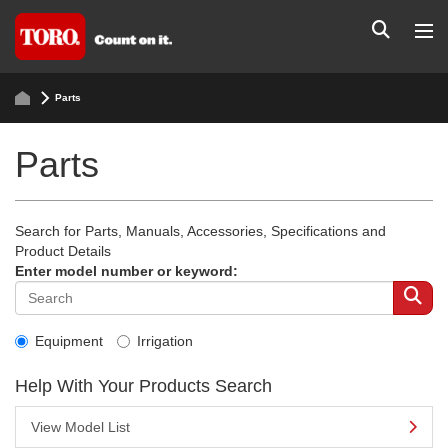
Parts
Parts
Search for Parts, Manuals, Accessories, Specifications and
Product Details
Enter model number or keyword:
Equipment
Irrigation
Help With Your Products Search
View Model List