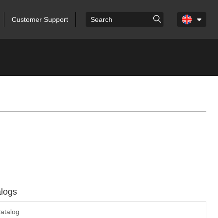
Customer Support
logs
atalog