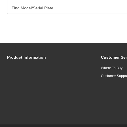
Find Model/Serial Plate
Product Information
Customer Ser
Where To Buy
Customer Suppo