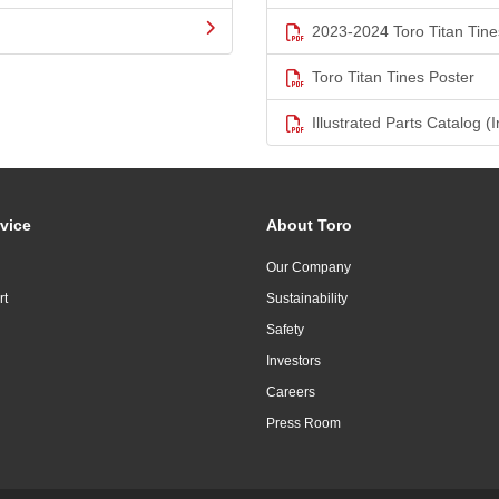
2023-2024 Toro Titan Tine
Toro Titan Tines Poster
Illustrated Parts Catalog (I
vice
About Toro
Our Company
rt
Sustainability
Safety
Investors
Careers
Press Room