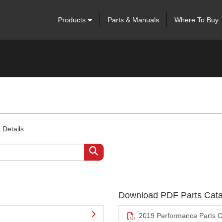
Products
Parts & Manuals
Where To Buy
 Details
Download PDF Parts Cata
2019 Performance Parts C