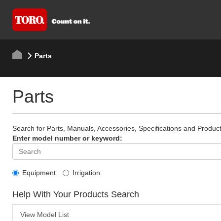
Parts
Parts
Search for Parts, Manuals, Accessories, Specifications and Product
Enter model number or keyword:
Equipment
Irrigation
Help With Your Products Search
View Model List