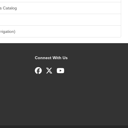
s Catalog
rrigation)
Connect With Us