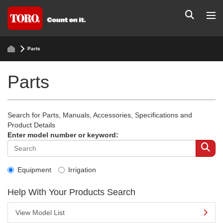
Parts
Parts
Search for Parts, Manuals, Accessories, Specifications and
Product Details
Enter model number or keyword:
Equipment
Irrigation
Help With Your Products Search
View Model List