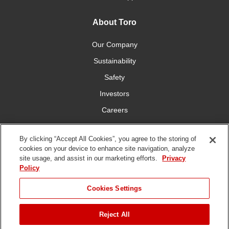
About Toro
Our Company
Sustainability
Safety
Investors
Careers
Press Room
By clicking “Accept All Cookies”, you agree to the storing of
cookies on your device to enhance site navigation, analyze
Connect With Us
site usage, and assist in our marketing efforts.
Privacy
Policy
Cookies Settings
Reject All
Terms
Privacy
DMCA/Copyright
Whistleblowing
WEEE
Battery
of Use
Policy
Policy
Disposal