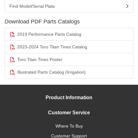
Find Model/Serial Plate
Download PDF Parts Catalogs
2019 Performance Parts Catalog
2023-2024 Toro Titan Tines Catalog
Toro Titan Tines Poster
Illustrated Parts Catalog (Irrigation)
Product Information
Customer Service
Where To Buy
Customer Support