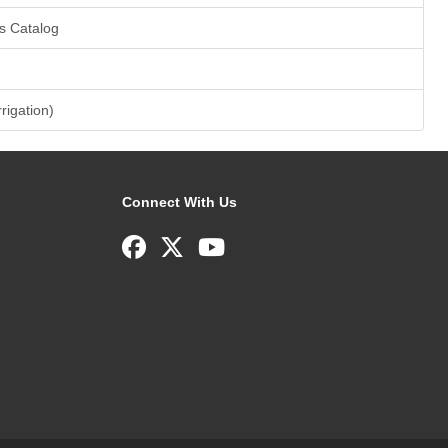
s Catalog
rrigation)
Connect With Us