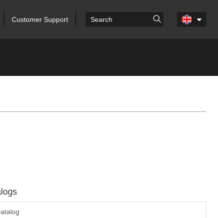
Customer Support
logs
atalog