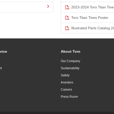
2023-2024 Toro Titan Tine
Toro Titan Tines Poster
Illustrated Parts Catalog (I
vice
About Toro
Our Company
rt
Sustainability
Safety
Investors
Careers
Press Room