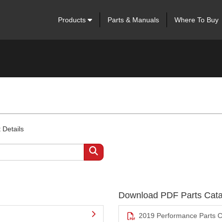
Products
Parts & Manuals
Where To Buy
 Details
Download PDF Parts Cata
2019 Performance Parts C