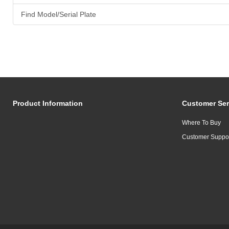
Find Model/Serial Plate
Product Information
Customer Ser
Where To Buy
Customer Suppo