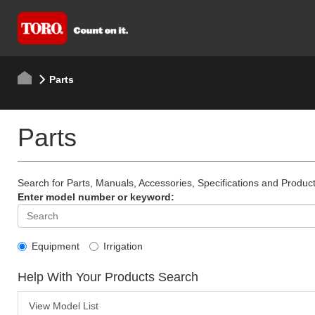
Parts
Parts
Search for Parts, Manuals, Accessories, Specifications and Product
Enter model number or keyword:
Equipment
Irrigation
Help With Your Products Search
View Model List