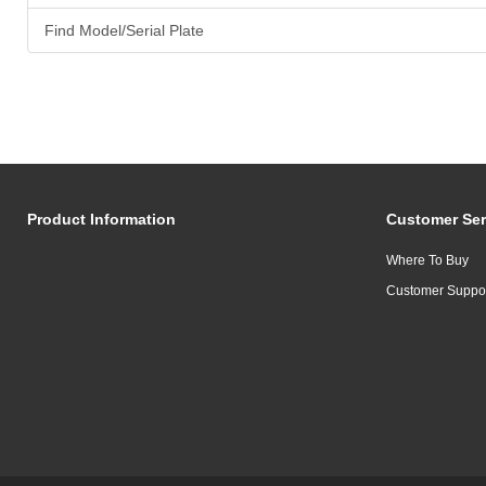
Find Model/Serial Plate
Product Information
Customer Ser
Where To Buy
Customer Suppo