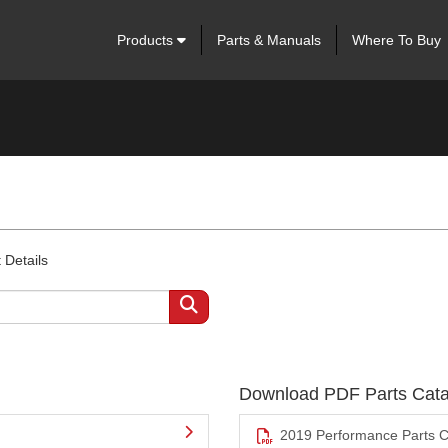
Products
Parts & Manuals
Where To Buy
 Details
Download PDF Parts Cata
2019 Performance Parts C