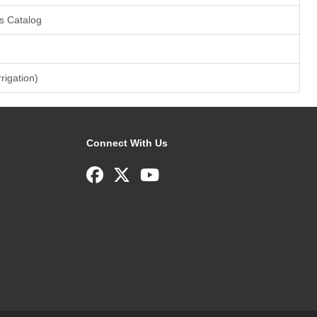
s Catalog
rrigation)
Connect With Us