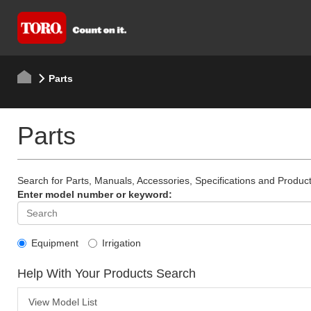
Parts
Parts
Search for Parts, Manuals, Accessories, Specifications and Product
Enter model number or keyword:
Equipment
Irrigation
Help With Your Products Search
View Model List