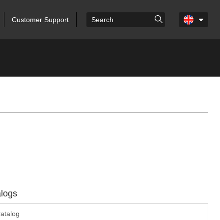
Customer Support
logs
atalog