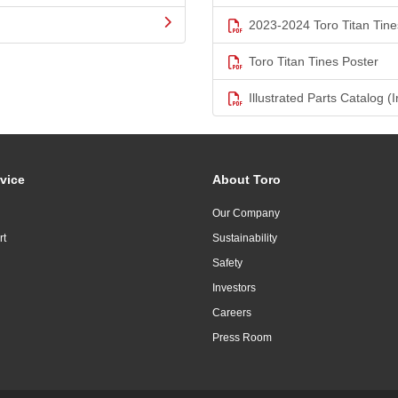
2023-2024 Toro Titan Tine
Toro Titan Tines Poster
Illustrated Parts Catalog (I
vice
About Toro
Our Company
rt
Sustainability
Safety
Investors
Careers
Press Room