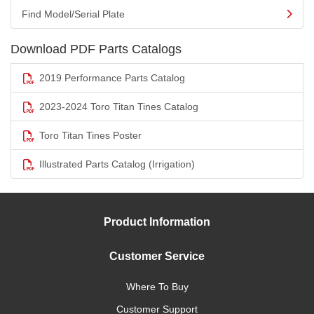
Find Model/Serial Plate
Download PDF Parts Catalogs
2019 Performance Parts Catalog
2023-2024 Toro Titan Tines Catalog
Toro Titan Tines Poster
Illustrated Parts Catalog (Irrigation)
Product Information
Customer Service
Where To Buy
Customer Support