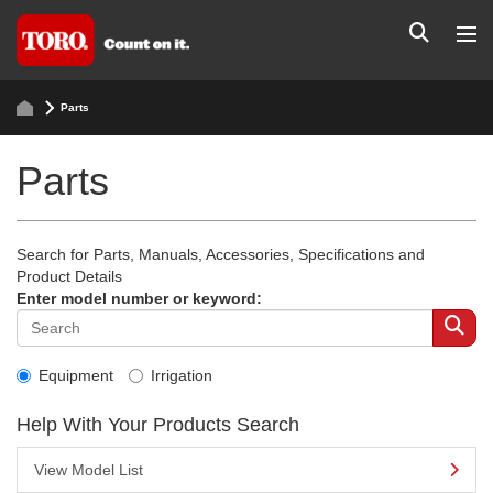
Parts
Parts
Search for Parts, Manuals, Accessories, Specifications and
Product Details
Enter model number or keyword:
Equipment
Irrigation
Help With Your Products Search
View Model List