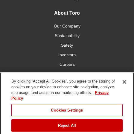
About Toro
Our Company
Sustainability
Safety
Investors
Careers
Press Room
By clicking “Accept All Cookies”, you agree to the storing of
cookies on your device to enhance site navigation, analyze
Connect With Us
site usage, and assist in our marketing efforts.
Privacy
Policy
Cookies Settings
Reject All
Terms
Privacy
DMCA/Copyright
Whistleblowing
WEEE
Battery
of Use
Policy
Policy
Disposal