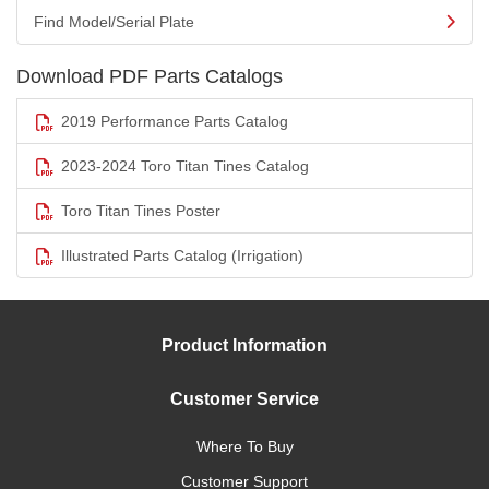
Find Model/Serial Plate
Download PDF Parts Catalogs
2019 Performance Parts Catalog
2023-2024 Toro Titan Tines Catalog
Toro Titan Tines Poster
Illustrated Parts Catalog (Irrigation)
Product Information
Customer Service
Where To Buy
Customer Support