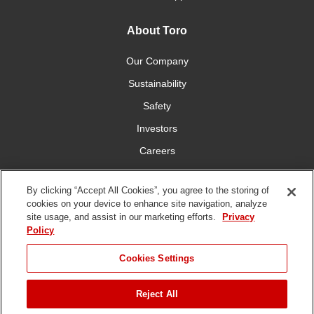
About Toro
Our Company
Sustainability
Safety
Investors
Careers
Press Room
By clicking “Accept All Cookies”, you agree to the storing of
cookies on your device to enhance site navigation, analyze
Connect With Us
site usage, and assist in our marketing efforts.
Privacy
Policy
Cookies Settings
Reject All
Terms
Privacy
DMCA/Copyright
Whistleblowing
WEEE
Battery
of Use
Policy
Policy
Disposal