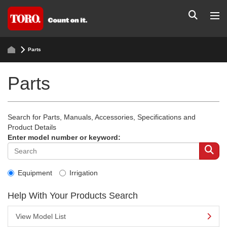
Parts
Parts
Search for Parts, Manuals, Accessories, Specifications and
Product Details
Enter model number or keyword:
Equipment
Irrigation
Help With Your Products Search
View Model List