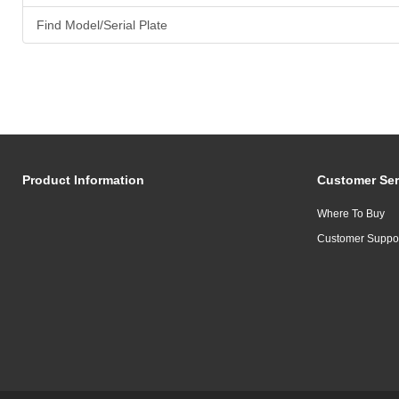
Find Model/Serial Plate
Product Information
Customer Ser
Where To Buy
Customer Suppo