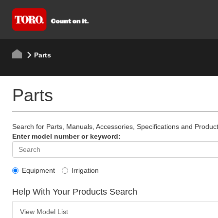
Parts
Parts
Search for Parts, Manuals, Accessories, Specifications and Product
Enter model number or keyword:
Equipment
Irrigation
Help With Your Products Search
View Model List