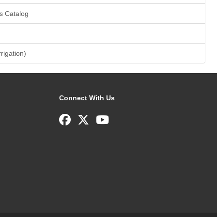
s Catalog
rrigation)
Connect With Us