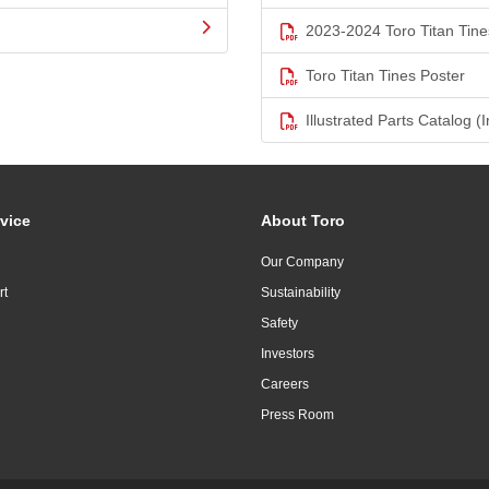
2023-2024 Toro Titan Tine
Toro Titan Tines Poster
Illustrated Parts Catalog (I
vice
About Toro
Our Company
rt
Sustainability
Safety
Investors
Careers
Press Room