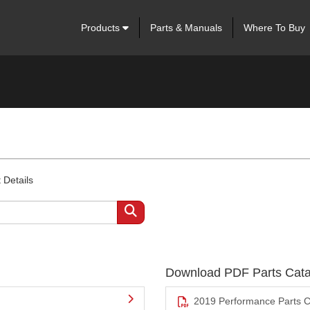
Products
Parts & Manuals
Where To Buy
 Details
Download PDF Parts Cata
2019 Performance Parts C