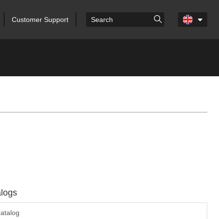
Customer Support
logs
atalog