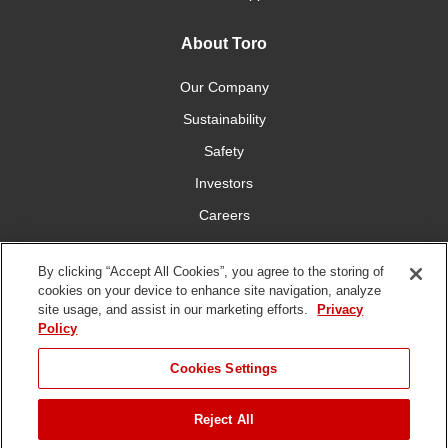
About Toro
Our Company
Sustainability
Safety
Investors
Careers
Press Room
By clicking “Accept All Cookies”, you agree to the storing of
cookies on your device to enhance site navigation, analyze
Connect With Us
site usage, and assist in our marketing efforts.
Privacy
Policy
Cookies Settings
Reject All
Terms
Privacy
DMCA/Copyright
Whistleblowing
WEEE
Battery
of Use
Policy
Policy
Disposal