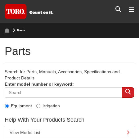
Parts
Parts
Search for Parts, Manuals, Accessories, Specifications and
Product Details
Enter model number or keyword:
Equipment
Irrigation
Help With Your Products Search
View Model List