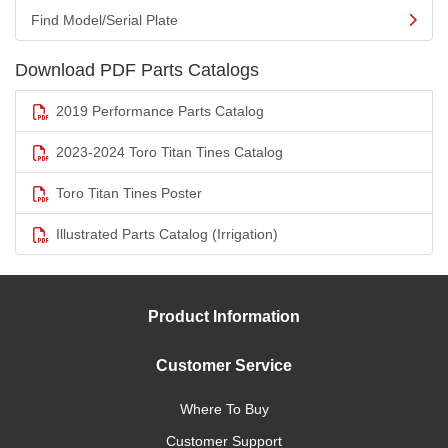
Find Model/Serial Plate
Download PDF Parts Catalogs
2019 Performance Parts Catalog
2023-2024 Toro Titan Tines Catalog
Toro Titan Tines Poster
Illustrated Parts Catalog (Irrigation)
Product Information
Customer Service
Where To Buy
Customer Support