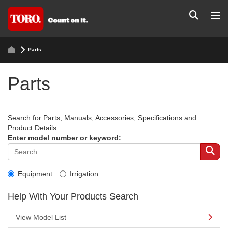
Parts
Parts
Search for Parts, Manuals, Accessories, Specifications and
Product Details
Enter model number or keyword:
Equipment
Irrigation
Help With Your Products Search
View Model List