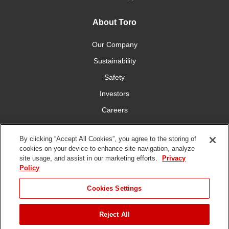
About Toro
Our Company
Sustainability
Safety
Investors
Careers
Press Room
By clicking “Accept All Cookies”, you agree to the storing of
cookies on your device to enhance site navigation, analyze
Connect With Us
site usage, and assist in our marketing efforts.
Privacy
Policy
Cookies Settings
Reject All
Terms
Privacy
DMCA/Copyright
Whistleblowing
WEEE
Battery
of Use
Policy
Policy
Disposal