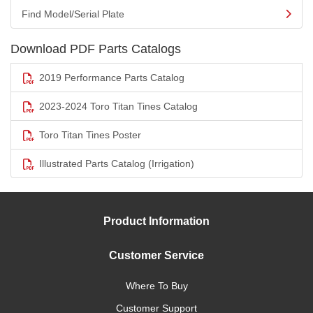
Find Model/Serial Plate
Download PDF Parts Catalogs
2019 Performance Parts Catalog
2023-2024 Toro Titan Tines Catalog
Toro Titan Tines Poster
Illustrated Parts Catalog (Irrigation)
Product Information
Customer Service
Where To Buy
Customer Support