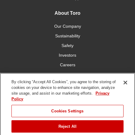
About Toro
Our Company
Sustainability
Safety
Investors
Careers
Press Room
By clicking “Accept All Cookies”, you agree to the storing of
cookies on your device to enhance site navigation, analyze
Connect With Us
site usage, and assist in our marketing efforts.
Privacy
Policy
Cookies Settings
Reject All
Terms
Privacy
DMCA/Copyright
Whistleblowing
WEEE
Battery
of Use
Policy
Policy
Disposal