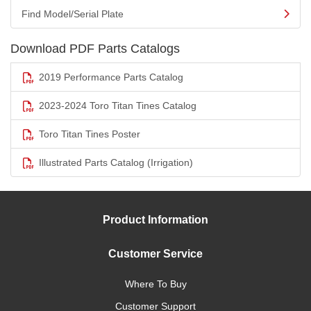
Find Model/Serial Plate
Download PDF Parts Catalogs
2019 Performance Parts Catalog
2023-2024 Toro Titan Tines Catalog
Toro Titan Tines Poster
Illustrated Parts Catalog (Irrigation)
Product Information
Customer Service
Where To Buy
Customer Support