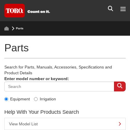
Parts
Parts
Search for Parts, Manuals, Accessories, Specifications and
Product Details
Enter model number or keyword:
Equipment
Irrigation
Help With Your Products Search
View Model List