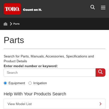
Parts
Parts
Search for Parts, Manuals, Accessories, Specifications and
Product Details
Enter model number or keyword:
Equipment
Irrigation
Help With Your Products Search
View Model List