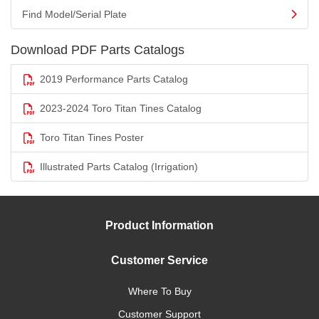
Find Model/Serial Plate
Download PDF Parts Catalogs
2019 Performance Parts Catalog
2023-2024 Toro Titan Tines Catalog
Toro Titan Tines Poster
Illustrated Parts Catalog (Irrigation)
Product Information
Customer Service
Where To Buy
Customer Support