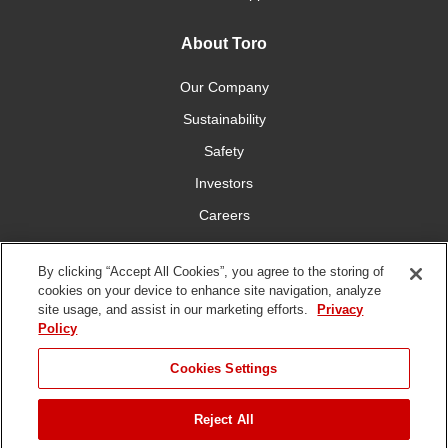
About Toro
Our Company
Sustainability
Safety
Investors
Careers
Press Room
By clicking “Accept All Cookies”, you agree to the storing of
cookies on your device to enhance site navigation, analyze
Connect With Us
site usage, and assist in our marketing efforts.
Privacy
Policy
Cookies Settings
Reject All
Terms
Privacy
DMCA/Copyright
Whistleblowing
WEEE
Battery
of Use
Policy
Policy
Disposal