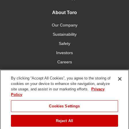
About Toro
Our Company
Sustainability
Safety
Investors
Careers
Press Room
By clicking “Accept All Cookies”, you agree to the storing of
cookies on your device to enhance site navigation, analyze
Connect With Us
site usage, and assist in our marketing efforts.
Privacy
Policy
Cookies Settings
Reject All
Terms
Privacy
DMCA/Copyright
Whistleblowing
WEEE
Battery
of Use
Policy
Policy
Disposal