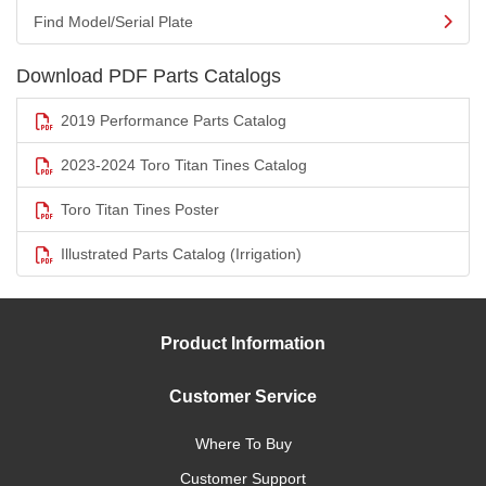
Find Model/Serial Plate
Download PDF Parts Catalogs
2019 Performance Parts Catalog
2023-2024 Toro Titan Tines Catalog
Toro Titan Tines Poster
Illustrated Parts Catalog (Irrigation)
Product Information
Customer Service
Where To Buy
Customer Support