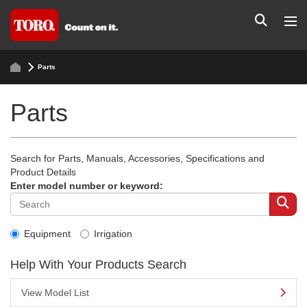
Parts
Parts
Search for Parts, Manuals, Accessories, Specifications and
Product Details
Enter model number or keyword:
Equipment
Irrigation
Help With Your Products Search
View Model List