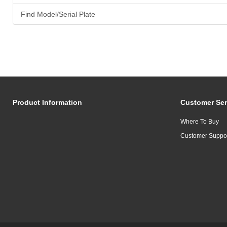
Find Model/Serial Plate
Product Information
Customer Ser
Where To Buy
Customer Suppo