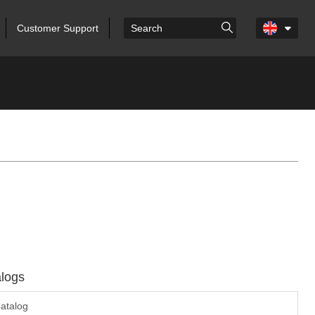
Customer Support
logs
atalog