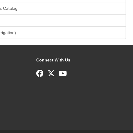
s Catalog
rrigation)
Connect With Us