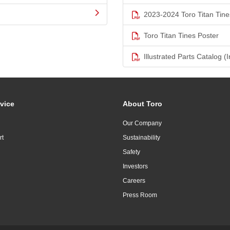
2023-2024 Toro Titan Tine
Toro Titan Tines Poster
Illustrated Parts Catalog (I
vice
About Toro
Our Company
rt
Sustainability
Safety
Investors
Careers
Press Room