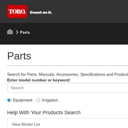
Parts
Parts
Search for Parts, Manuals, Accessories, Specifications and Product
Enter model number or keyword:
Equipment
Irrigation
Help With Your Products Search
View Model List