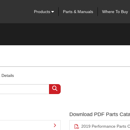
Products
Parts & Manuals
Where To Buy
 Details
Download PDF Parts Cata
2019 Performance Parts C