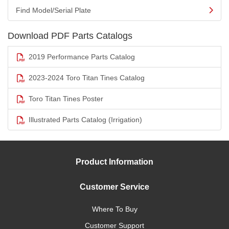
Find Model/Serial Plate
Download PDF Parts Catalogs
2019 Performance Parts Catalog
2023-2024 Toro Titan Tines Catalog
Toro Titan Tines Poster
Illustrated Parts Catalog (Irrigation)
Product Information
Customer Service
Where To Buy
Customer Support