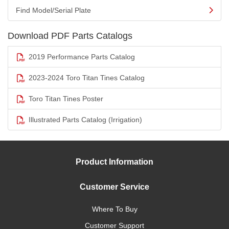
Find Model/Serial Plate
Download PDF Parts Catalogs
2019 Performance Parts Catalog
2023-2024 Toro Titan Tines Catalog
Toro Titan Tines Poster
Illustrated Parts Catalog (Irrigation)
Product Information
Customer Service
Where To Buy
Customer Support