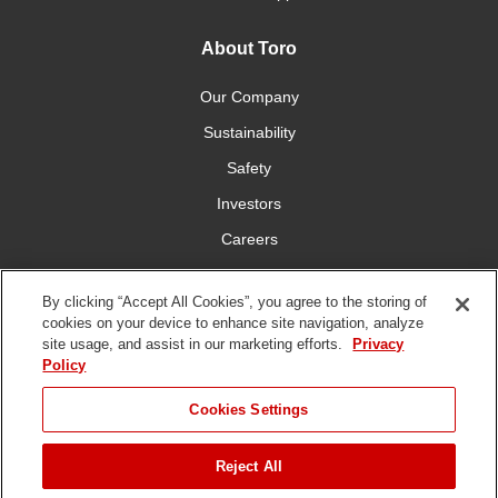
About Toro
Our Company
Sustainability
Safety
Investors
Careers
Press Room
By clicking “Accept All Cookies”, you agree to the storing of
cookies on your device to enhance site navigation, analyze
Connect With Us
site usage, and assist in our marketing efforts.
Privacy
Policy
Cookies Settings
Reject All
Terms
Privacy
DMCA/Copyright
Whistleblowing
WEEE
Battery
of Use
Policy
Policy
Disposal