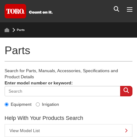
Parts
Parts
Search for Parts, Manuals, Accessories, Specifications and
Product Details
Enter model number or keyword:
Equipment
Irrigation
Help With Your Products Search
View Model List