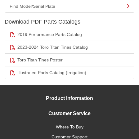
Find Model/Serial Plate
Download PDF Parts Catalogs
2019 Performance Parts Catalog
2023-2024 Toro Titan Tines Catalog
Toro Titan Tines Poster
Illustrated Parts Catalog (Irrigation)
Product Information
Customer Service
Where To Buy
Customer Support