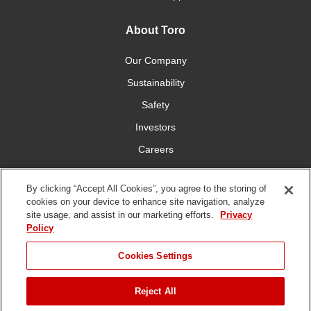
About Toro
Our Company
Sustainability
Safety
Investors
Careers
Press Room
By clicking “Accept All Cookies”, you agree to the storing of
cookies on your device to enhance site navigation, analyze
Connect With Us
site usage, and assist in our marketing efforts.
Privacy
Policy
Cookies Settings
Reject All
Terms
Privacy
DMCA/Copyright
Whistleblowing
WEEE
Battery
of Use
Policy
Policy
Disposal