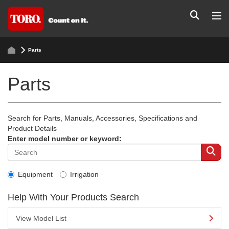
Parts
Parts
Search for Parts, Manuals, Accessories, Specifications and
Product Details
Enter model number or keyword:
Equipment
Irrigation
Help With Your Products Search
View Model List