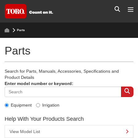
Parts
Parts
Search for Parts, Manuals, Accessories, Specifications and
Product Details
Enter model number or keyword:
Equipment
Irrigation
Help With Your Products Search
View Model List