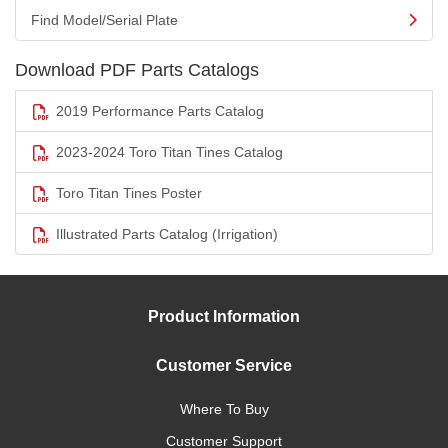
Find Model/Serial Plate
Download PDF Parts Catalogs
2019 Performance Parts Catalog
2023-2024 Toro Titan Tines Catalog
Toro Titan Tines Poster
Illustrated Parts Catalog (Irrigation)
Product Information
Customer Service
Where To Buy
Customer Support