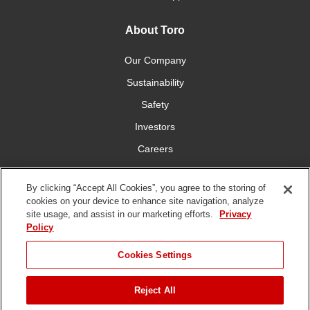
About Toro
Our Company
Sustainability
Safety
Investors
Careers
Press Room
By clicking “Accept All Cookies”, you agree to the storing of
cookies on your device to enhance site navigation, analyze
Connect With Us
site usage, and assist in our marketing efforts.
Privacy
Policy
Cookies Settings
Reject All
Terms
Privacy
DMCA/Copyright
Whistleblowing
WEEE
Battery
of Use
Policy
Policy
Disposal