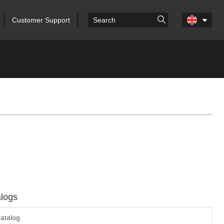
Customer Support
logs
atalog