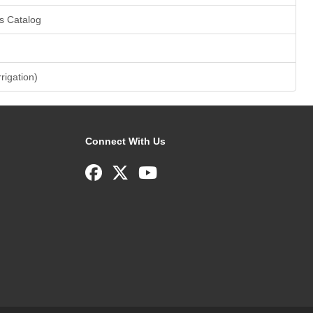
s Catalog
rrigation)
Connect With Us