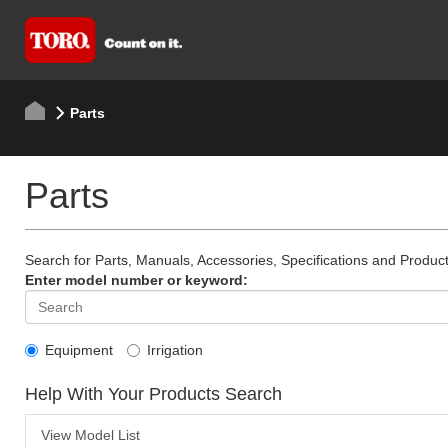
Parts
Parts
Search for Parts, Manuals, Accessories, Specifications and Product
Enter model number or keyword:
Equipment
Irrigation
Help With Your Products Search
View Model List