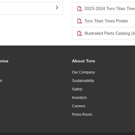
2023-2024 Toro Titan Tine
Toro Titan Tines Poster
Illustrated Parts Catalog (I
vice
About Toro
Our Company
rt
Sustainability
Safety
Investors
Careers
Press Room