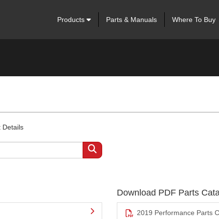
Products
Parts & Manuals
Where To Buy
 Details
Download PDF Parts Cata
2019 Performance Parts C