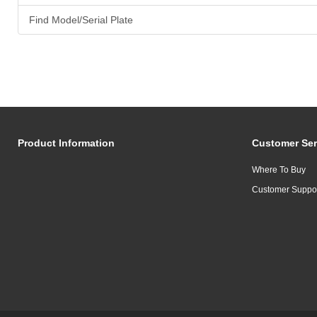
Find Model/Serial Plate
Product Information
Customer Ser
Where To Buy
Customer Suppo